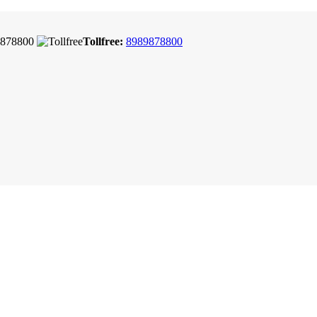
878800
Tollfree:
8989878800