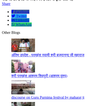
Share
Facebook
Twitter
LinkedIn
WhatsApp
Other Blogs
अंतिम उपदेश - परमहंस स्वामी श्री बज्रानन्द जी महाराज
श्री परमहंस आश्रम शिवपुरी (आश्रम दृश्य)
discourse on Guru Purnima festival by maharaj ji