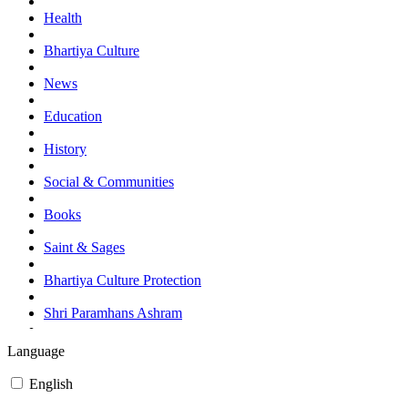
Health
Bhartiya Culture
News
Education
History
Social & Communities
Books
Saint & Sages
Bhartiya Culture Protection
Shri Paramhans Ashram
Events and Programes
Language
Currant Affairs (News)
English