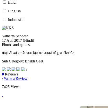
Yatharth Sandesh Magazine
Hindi
Hinglish
Indonesian
Yatharth Sandesh
17 Apr, 2017 (
Hindi
)
Photos and quotes.
मोदी जी को उनके जन्म दिन पर उनकी माँ द्वारा गीता भेंट
Sub Category: Bhakti Geet
/
0
Reviews
/
Write a Review
7425 Views