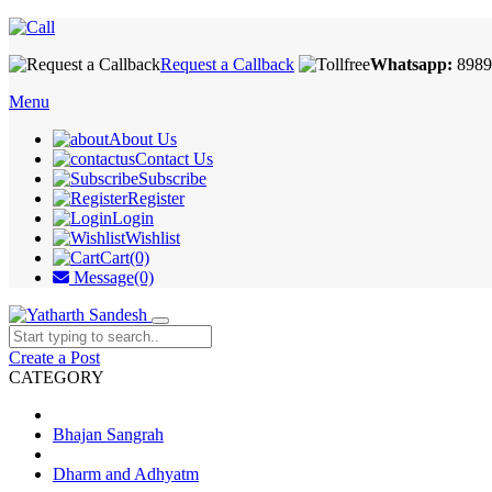
Request a Callback
Whatsapp:
8989
Menu
About Us
Contact Us
Subscribe
Register
Login
Wishlist
Cart(0)
Message(0)
Create a Post
CATEGORY
Bhajan Sangrah
Dharm and Adhyatm