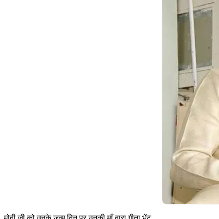
मोदी जी को उनके जन्म दिन पर उनकी माँ द्वारा गीता भेंट