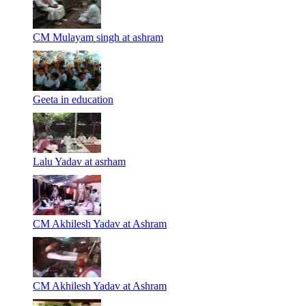
CM Mulayam singh at ashram
Geeta in education
Lalu Yadav at asrham
CM Akhilesh Yadav at Ashram
CM Akhilesh Yadav at Ashram