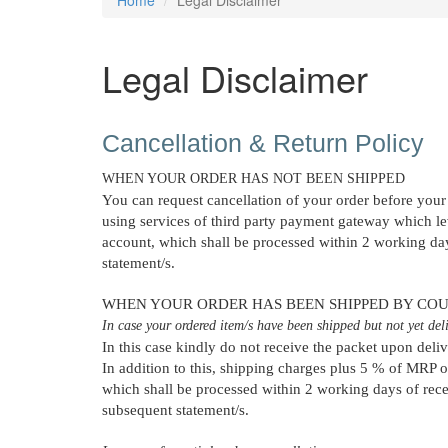
Legal Disclaimer
Cancellation & Return Policy
WHEN YOUR ORDER HAS NOT BEEN SHIPPED
You can request cancellation of your order before your 
using services of third party payment gateway which lev
account, which shall be processed within 2 working days
statement/s.
WHEN YOUR ORDER HAS BEEN SHIPPED BY COU
In case your ordered item/s have been shipped but not yet deliv
In this case kindly do not receive the packet upon deli
In addition to this, shipping charges plus 5 % of MRP o
which shall be processed within 2 working days of recei
subsequent statement/s.