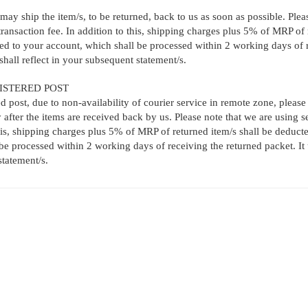
may ship the item/s, to be returned, back to us as soon as possible. Pleas
nsaction fee. In addition to this, shipping charges plus 5% of MRP of r
ed to your account, which shall be processed within 2 working days of re
hall reflect in your subsequent statement/s.
ISTERED POST
ed post, due to non-availability of courier service in remote zone, please
 after the items are received back by us. Please note that we are using 
his, shipping charges plus 5% of MRP of returned item/s shall be deduct
be processed within 2 working days of receiving the returned packet. It 
statement/s.