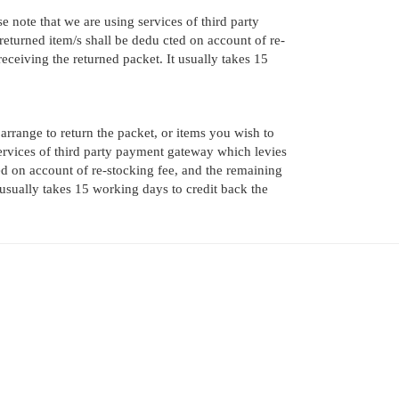
e note that we are using services of third party
eturned item/s shall be dedu cted on account of re-
ceiving the returned packet. It usually takes 15
 arrange to return the packet, or items you wish to
services of third party payment gateway which levies
ed on account of re-stocking fee, and the remaining
usually takes 15 working days to credit back the