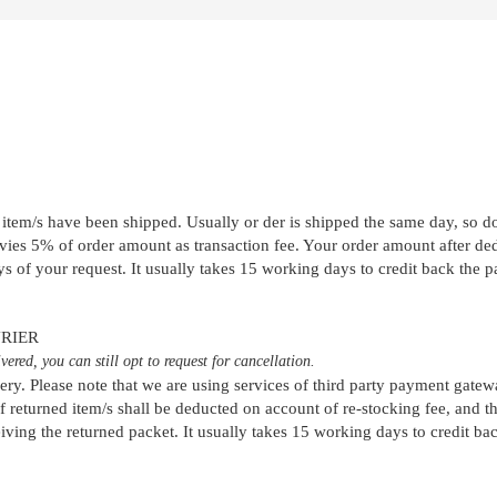
item/s have been shipped. Usually or der is shipped the same day, so don
ies 5% of order amount as transaction fee. Your order amount after dedu
 of your request. It usually takes 15 working days to credit back the p
RIER
ered, you can still opt to request for cancellation.
very. Please note that we are using services of third party payment gate
f returned item/s shall be deducted on account of re-stocking fee, and 
ving the returned packet. It usually takes 15 working days to credit ba