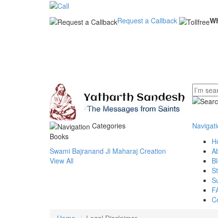
Request a Callback
W
Categories
Navigat
Books
H
Swami Bajranand Ji Maharaj Creation
A
View All
B
S
S
F
C
Home
Legal Disclaimer