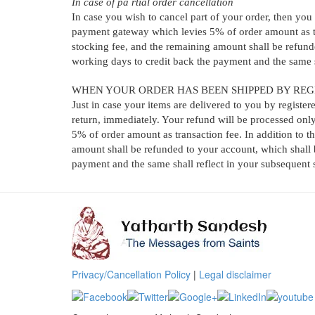
In case of pa rtial order cancellation
In case you wish to cancel part of your order, then you 
payment gateway which levies 5% of order amount as tra
stocking fee, and the remaining amount shall be refund
working days to credit back the payment and the same s
WHEN YOUR ORDER HAS BEEN SHIPPED BY REG
Just in case your items are delivered to you by register
return, immediately. Your refund will be processed only
5% of order amount as transaction fee. In addition to t
amount shall be refunded to your account, which shall 
payment and the same shall reflect in your subsequent 
Privacy/Cancellation Policy
|
Legal disclaimer