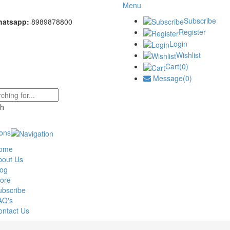
Menu
Subscribe
hatsapp:
8989878800
Register
Login
Wishlist
Cart(0)
Message(0)
ions
ome
bout Us
log
tore
ubscribe
AQ's
ontact Us