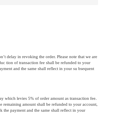
’t delay in revoking the order. Please note that we are
c tion of transaction fee shall be refunded to your
ayment and the same shall reflect in your su bsequent
way which levies 5% of order amount as transaction fee.
the remaining amount shall be refunded to your account,
ck the payment and the same shall reflect in your